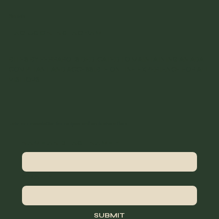
Socials
TAG US ON INSTAGRAM
BITES BY FERRARO IS DEDICATED TO MAINTAINING AN ADA-
COMPLIANT AND ACCESSIBLE ONLINE EXPERIENCE FOR ALL
VISITORS.
Join our newsletter for recipes and exclusive offers
NAME AND LAST NAME
*
EMAIL
*
SUBMIT