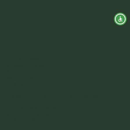
Contact
BITES BY FERRARO
322 West Main Street, 2B.
Blue Ridge, GA 30513
Tel. (+1) 706.785.9140
info@bitesbyferraro.com
HOURS OF OPERATION FROM BREAKFAST TO
DINNER
MONDAY TO SATURDAY 12 PM TO 9 PM
SUNDAY 12 PM TO 8 PM
TUESDAY CLOSED