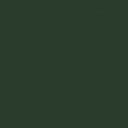
PET POLICY
For the comfort and safety of all our guests, dogs and other
pets are not permitted inside the restaurant.
Service animals,
as defined by the ADA, are always welcome.