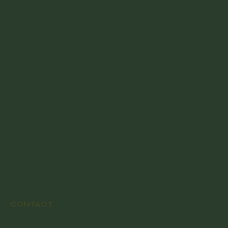
Menu
HOME
ABOUT
MENU
THE BITES CLUB
CONTACT